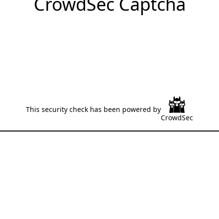
CrowdSec Captcha
This security check has been powered by
CrowdSec