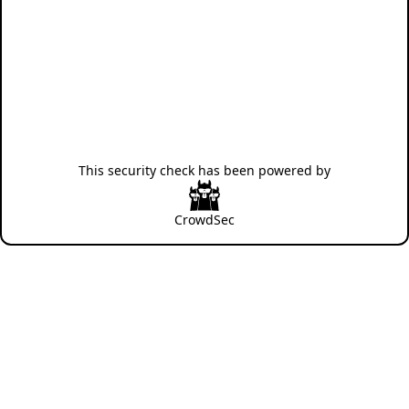
This security check has been powered by
CrowdSec