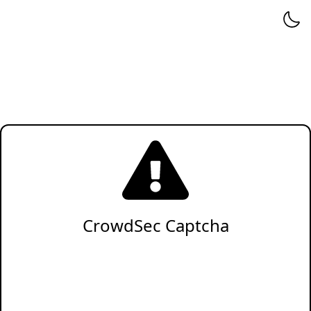
CrowdSec Captcha