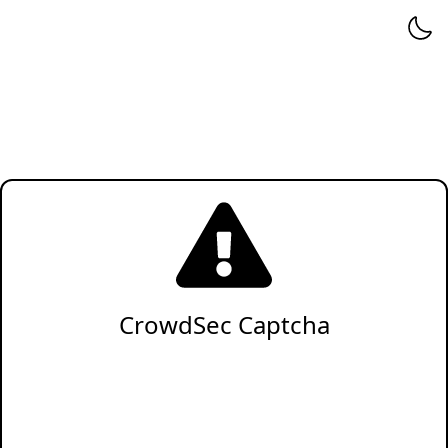
CrowdSec Captcha