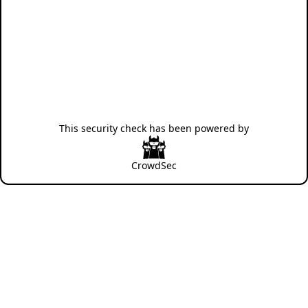
This security check has been powered by
CrowdSec