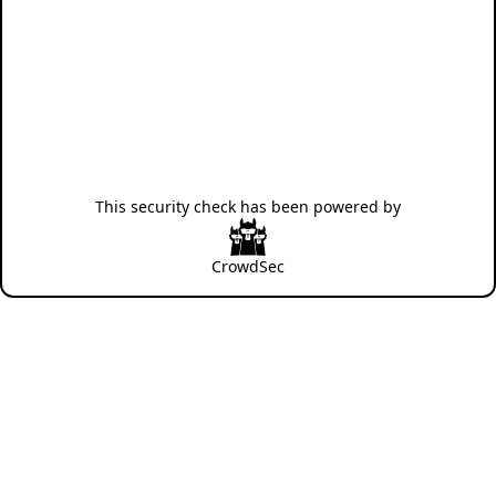
This security check has been powered by
CrowdSec