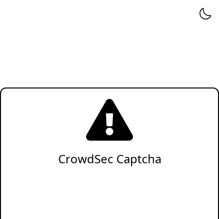
CrowdSec Captcha