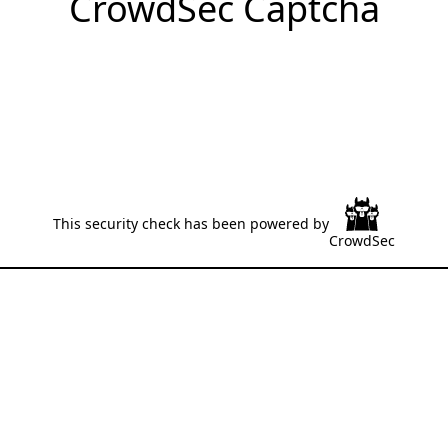
CrowdSec Captcha
This security check has been powered by
CrowdSec