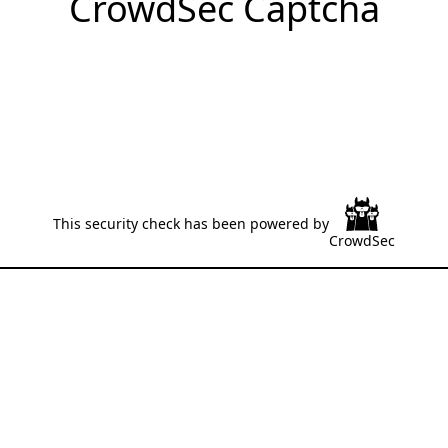
CrowdSec Captcha
This security check has been powered by
CrowdSec