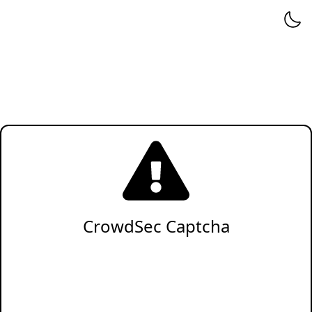
CrowdSec Captcha