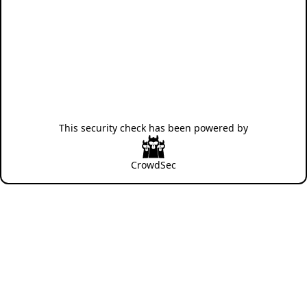
This security check has been powered by
CrowdSec