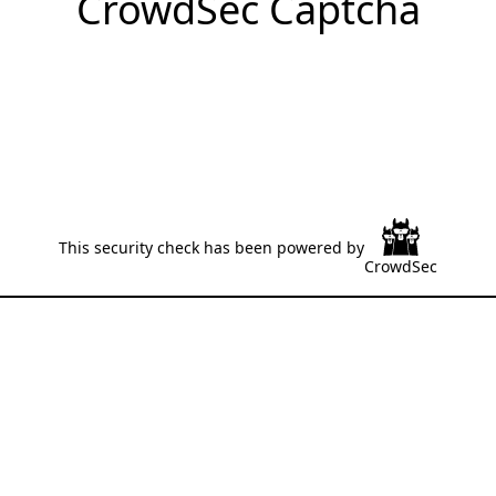
CrowdSec Captcha
This security check has been powered by
CrowdSec