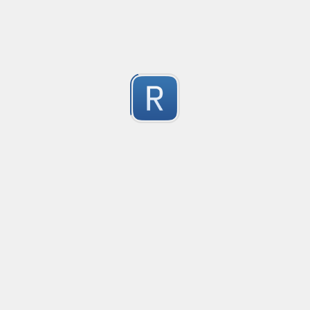
-2
Submitted by
Anonymous
finds the instance of two or more repeating letters
Created
·
2015-07-10 19:34
Type
·
Match
Flavor
·
Python
-2
no description available
Submitted by
cp0153
IPv4
Created
·
2015-06-19 13:07
Type
·
allows for all legal IPv4 addresses
-2
Submitted by
Anonymous
Host and domains
Created
·
2015-06-10 18:44
Type
·
no description available
-2
Submitted by
Anonymous