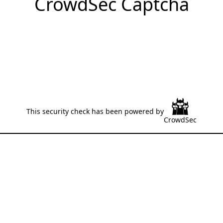
CrowdSec Captcha
This security check has been powered by
CrowdSec