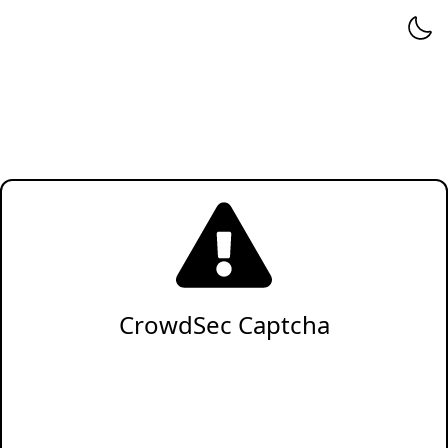
CrowdSec Captcha