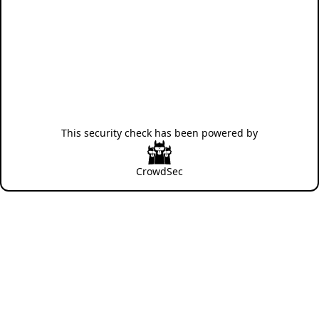
This security check has been powered by
CrowdSec