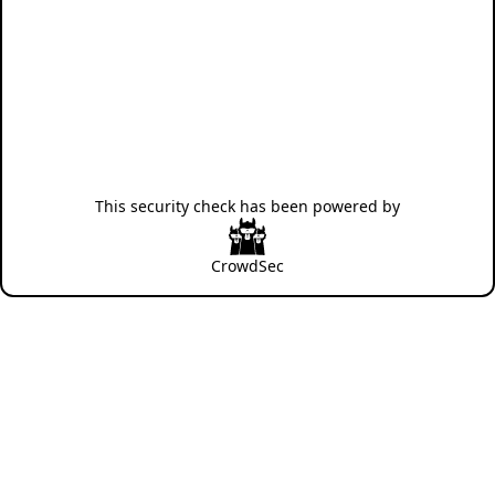
This security check has been powered by
CrowdSec