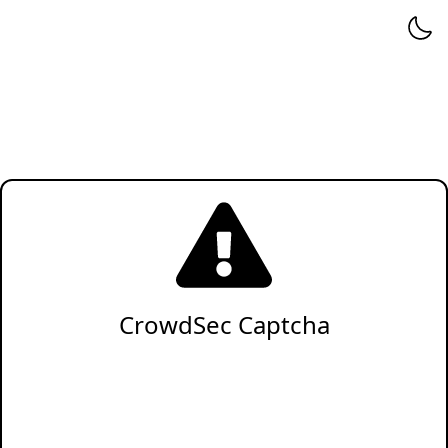
CrowdSec Captcha