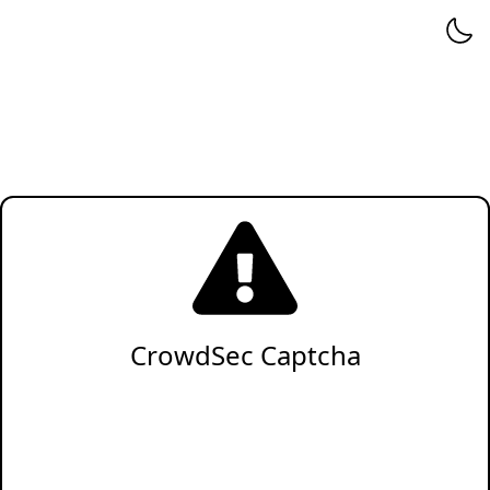
CrowdSec Captcha