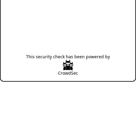
This security check has been powered by
CrowdSec