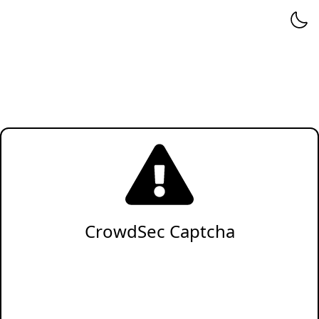
CrowdSec Captcha