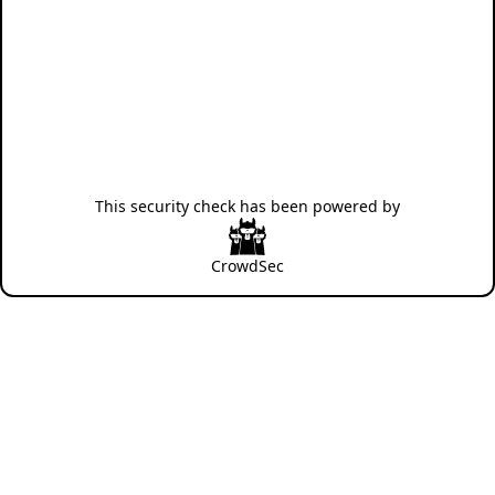
This security check has been powered by
CrowdSec