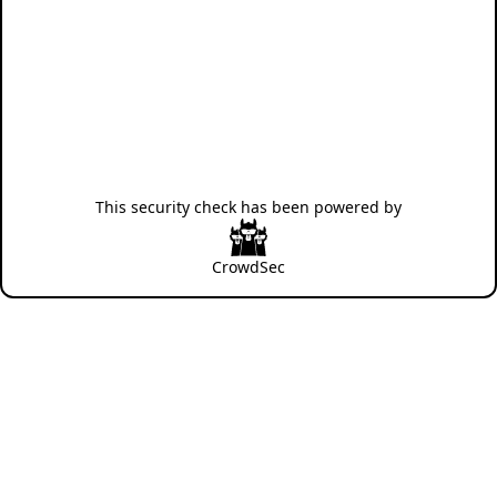
This security check has been powered by
CrowdSec