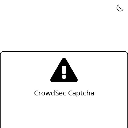
CrowdSec Captcha