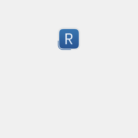
1
Submitted by
Anonymous
Convetional commits
Convetional commits regex
1
Submitted by
Anonymous
普罗米修斯解析匹配
"^([\w_]+)(?:\{(*)\})?\s+([\d\\.e+-]+)(?:\s+(\d+))?$"gm
1
Submitted by
umanan
Only one special character("-") per word
Only one special character ("-") is allowed when enter
1
Submitted by
Anonymous