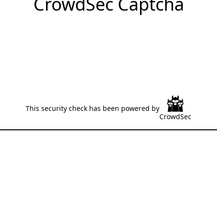
CrowdSec Captcha
This security check has been powered by
CrowdSec