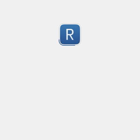
1
Submitted by
Anonymous
Pixiv Profile ID Finder
This is to find profile ids for pixiv.net
1
Submitted by
secp192k1
Keep Talking and Nobody Explodes - Passwords
See the chapter On the Subject of Passwords in Bom
1
Submitted by
prprnya
Hex Color Validator
Verifies whether each input line contains a valid thr
1