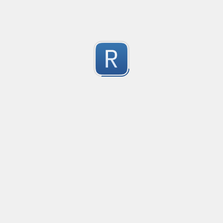
Test Case Search
Created
·
2016-11-18 22:52
no description available
0
Submitted by
Anonymous
Splunk field extract for Cisco SEC_LOGIN event logs
Created
·
2016-11-24 10:01
Type
·
Match
Flavor
·
Python
0
no description available
Submitted by
jasont91@gmail.com
Non-master branch
Created
·
2016-11-28 22:34
no description available
0
Submitted by
Anonymous