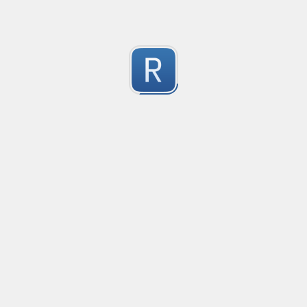
Submitted by
Anonymous
Formula to Calcular sin Parametros
Created
·
2016-10-25 05:07
Type
·
Substitution
Flavor
·
JavaScrip
0
no description available
Submitted by
Anonymous
Newt word in text
Created
·
2016-10-28 13:28
Typ
no description available
0
Submitted by
Anonymous
Date-Time
Created
·
2016-10-28 22:00
Typ
no description available
0
Submitted by
Anonymous