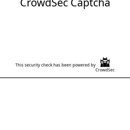
CrowdSec Captcha
This security check has been powered by
CrowdSec