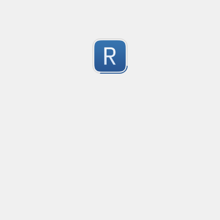
Submitted by
Anonymous
Newt word in text
Created
·
2016-10-28 13:28
Type
·
Ma
no description available
0
Submitted by
Anonymous
Date-Time
Created
·
2016-10-28 22:00
Type
·
Ma
no description available
0
Submitted by
Anonymous
Regex dat URL
Created
·
2016-10-31 16:18
Type
·
Ma
When you need to get parts of your URL nicely.
0
Submitted by
Anonymous