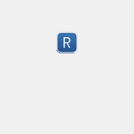
-2
Submitted by
Anonymous
finds the instance of two or more repeating letters
Created
·
2015-07-10 19:34
Type
·
Match
Flavor
·
Python
-2
no description available
Submitted by
cp0153
IPv4
Created
·
2015-06-19 13:07
Type
·
allows for all legal IPv4 addresses
-2
Submitted by
Anonymous
Host and domains
Created
·
2015-06-10 18:44
Type
·
no description available
-2
Submitted by
Anonymous