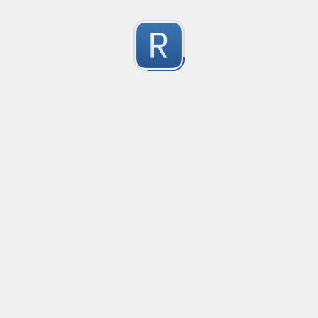
Character Classes
Flags/Modifiers
Substitution
[
A single character of: a, b or c
[^
A character except: a, b or c
[
A character in the range: a-z
[^
A character not in the range: a-z
[a-z
A character in the range: a-z or A-Z
Any single character
Alternate - match either a or b
Any whitespace character
Any non-whitespace character
Any digit
Any non-digit
Any word character