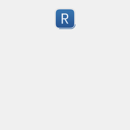
Character Classes
Flags/Modifiers
Substitution
[
A single character of: a, b or c
[^
A character except: a, b or c
[
A character in the range: a-z
[^
A character not in the range: a-z
[a-z
A character in the range: a-z or A-Z
Any single character
Alternate - match either a or b
Any whitespace character
Any non-whitespace character
Any digit
Any non-digit
Any word character