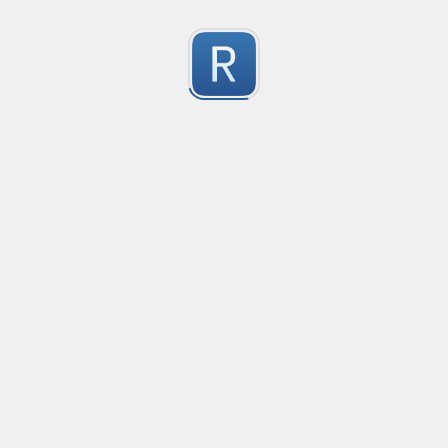
Character Classes
Flags/Modifiers
Substitution
[
A single character of: a, b or c
[^
A character except: a, b or c
[
A character in the range: a-z
[^
A character not in the range: a-z
[a-z
A character in the range: a-z or A-Z
Any single character
Alternate - match either a or b
Any whitespace character
Any non-whitespace character
Any digit
Any non-digit
Any word character