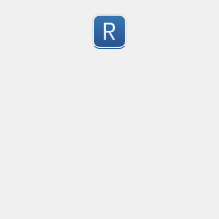
Character Classes
Flags/Modifiers
Substitution
[
A single character of: a, b or c
[^
A character except: a, b or c
[
A character in the range: a-z
[^
A character not in the range: a-z
[a-z
A character in the range: a-z or A-Z
Any single character
Alternate - match either a or b
Any whitespace character
Any non-whitespace character
Any digit
Any non-digit
Any word character