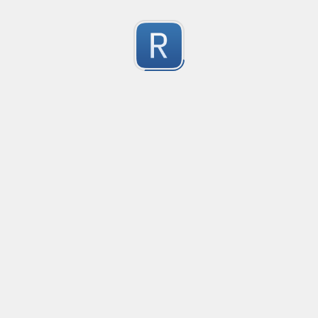
Character Classes
Flags/Modifiers
Substitution
[
A single character of: a, b or c
[^
A character except: a, b or c
[
A character in the range: a-z
[^
A character not in the range: a-z
[a-z
A character in the range: a-z or A-Z
Any single character
Alternate - match either a or b
Any whitespace character
Any non-whitespace character
Any digit
Any non-digit
Any word character