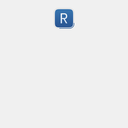
Character Classes
Flags/Modifiers
Substitution
[
A single character of: a, b or c
[^
A character except: a, b or c
[
A character in the range: a-z
[^
A character not in the range: a-z
[a-z
A character in the range: a-z or A-Z
Any single character
Alternate - match either a or b
Any whitespace character
Any non-whitespace character
Any digit
Any non-digit
Any word character