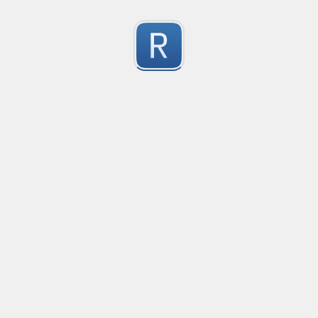
Character Classes
Flags/Modifiers
Substitution
[
A single character of: a, b or c
[^
A character except: a, b or c
[
A character in the range: a-z
[^
A character not in the range: a-z
[a-z
A character in the range: a-z or A-Z
Any single character
Alternate - match either a or b
Any whitespace character
Any non-whitespace character
Any digit
Any non-digit
Any word character