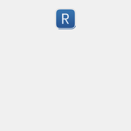
Character Classes
Flags/Modifiers
Substitution
[
A single character of: a, b or c
[^
A character except: a, b or c
[
A character in the range: a-z
[^
A character not in the range: a-z
[a-z
A character in the range: a-z or A-Z
Any single character
Alternate - match either a or b
Any whitespace character
Any non-whitespace character
Any digit
Any non-digit
Any word character