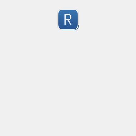
Character Classes
Flags/Modifiers
Substitution
[
A single character of: a, b or c
[^
A character except: a, b or c
[
A character in the range: a-z
[^
A character not in the range: a-z
[a-z
A character in the range: a-z or A-Z
[\w&&[^
Character class intersection
Any single character
Alternate - match either a or b
Any whitespace character
Any non-whitespace character
Any digit
Any non-digit