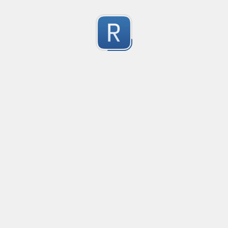
Character Classes
Flags/Modifiers
Substitution
[
A single character of: a, b or c
[^
A character except: a, b or c
[
A character in the range: a-z
[^
A character not in the range: a-z
[a-z
A character in the range: a-z or A-Z
Any single character
Alternate - match either a or b
Any whitespace character
Any non-whitespace character
Any digit
Any non-digit
Any word character