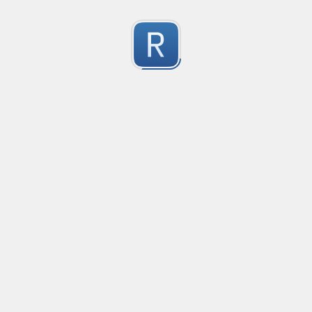
Character Classes
Flags/Modifiers
Substitution
[
A single character of: a, b or c
[^
A character except: a, b or c
[
A character in the range: a-z
[^
A character not in the range: a-z
[a-z
A character in the range: a-z or A-Z
[\w&&[^
Character class intersection
Any single character
Alternate - match either a or b
Any whitespace character
Any non-whitespace character
Any digit
Any non-digit