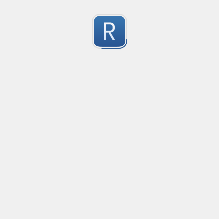
Character Classes
Flags/Modifiers
Substitution
[
A single character of: a, b or c
[[ab][
A single character of: a, b, c or d
[^
A character except: a, b or c
[
A character in the range: a-z
[^
A character not in the range: a-z
[a-z
A character in the range: a-z or A-Z
[\w&&[^
Character class intersection
Any single character
Alternate - match either a or b
Any whitespace character
Any non-whitespace character
Any digit