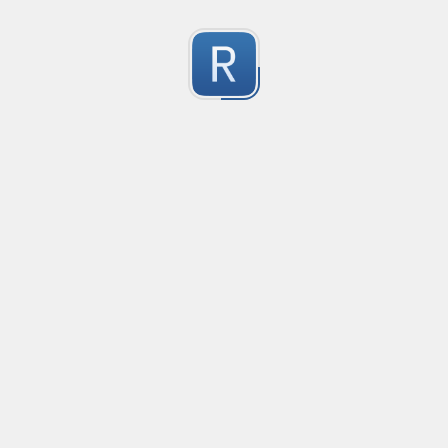
Character Classes
Flags/Modifiers
Substitution
[
A single character of: a, b or c
[[ab][
A single character of: a, b, c or d
[^
A character except: a, b or c
[
A character in the range: a-z
[^
A character not in the range: a-z
[a-z
A character in the range: a-z or A-Z
[\w&&[^
Character class intersection
Any single character
Alternate - match either a or b
Any whitespace character
Any non-whitespace character
Any digit