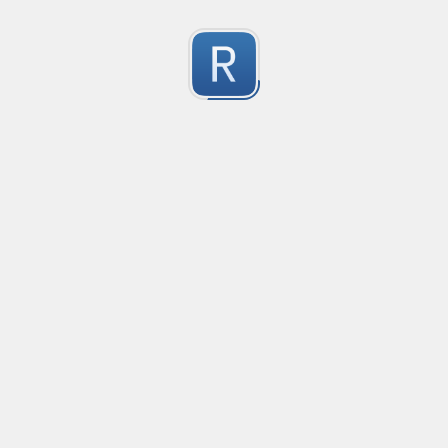
Character Classes
Flags/Modifiers
Substitution
[
A single character of: a, b or c
[^
A character except: a, b or c
[
A character in the range: a-z
[^
A character not in the range: a-z
[a-z
A character in the range: a-z or A-Z
Any single character
Alternate - match either a or b
Any whitespace character
Any non-whitespace character
Any digit
Any non-digit
Any word character