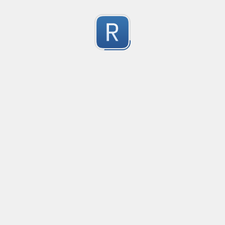
Character Classes
Flags/Modifiers
Substitution
[
A single character of: a, b or c
[^
A character except: a, b or c
[
A character in the range: a-z
[^
A character not in the range: a-z
[a-z
A character in the range: a-z or A-Z
[\w&&[^
Character class intersection
Any single character
Alternate - match either a or b
Any whitespace character
Any non-whitespace character
Any digit
Any non-digit