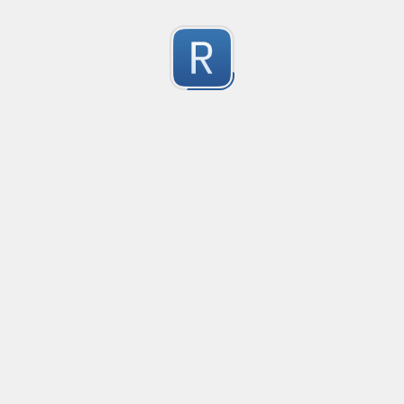
Character Classes
Flags/Modifiers
Substitution
[
A single character of: a, b or c
[^
A character except: a, b or c
[
A character in the range: a-z
[^
A character not in the range: a-z
[a-z
A character in the range: a-z or A-Z
Any single character
Alternate - match either a or b
Any whitespace character
Any non-whitespace character
Any digit
Any non-digit
Any word character